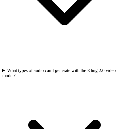
What types of audio can I generate with the Kling 2.6 video
model?