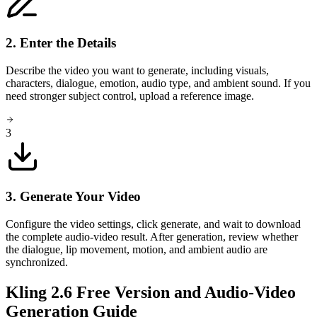
2. Enter the Details
Describe the video you want to generate, including visuals,
characters, dialogue, emotion, audio type, and ambient sound. If you
need stronger subject control, upload a reference image.
3
3. Generate Your Video
Configure the video settings, click generate, and wait to download
the complete audio-video result. After generation, review whether
the dialogue, lip movement, motion, and ambient audio are
synchronized.
Kling 2.6 Free Version and Audio-Video
Generation Guide