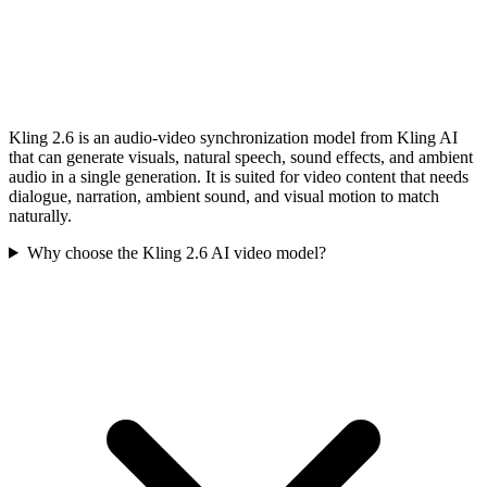
Kling 2.6 is an audio-video synchronization model from Kling AI
that can generate visuals, natural speech, sound effects, and ambient
audio in a single generation. It is suited for video content that needs
dialogue, narration, ambient sound, and visual motion to match
naturally.
Why choose the Kling 2.6 AI video model?