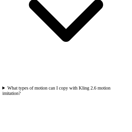
What types of motion can I copy with Kling 2.6 motion
imitation?