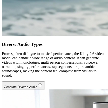
Diverse Audio Types
From spoken dialogue to musical performance, the Kling 2.6 video
model can handle a wide range of audio content. It can generate
videos with monologues, multi-person conversations, voiceover
narration, singing performances, rap segments, or pure ambient
soundscapes, making the content feel complete from visuals to
sound.
Generate Diverse Audio