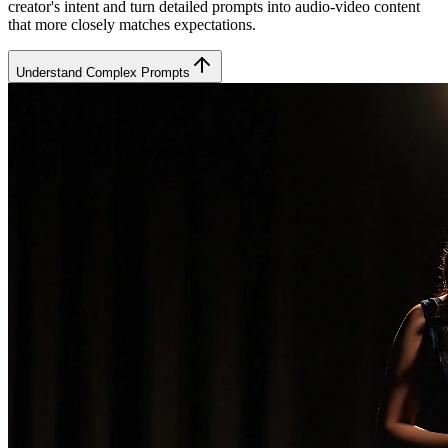
creator's intent and turn detailed prompts into audio-video content
that more closely matches expectations.
Understand Complex Prompts