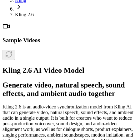
Kling
Kling 2.6
Sample Videos
Kling 2.6 AI Video Model
Generate video, natural speech, sound
effects, and ambient audio together
Kling 2.6 is an audio-video synchronization model from Kling AI
that can generate video, natural speech, sound effects, and ambient
audio in a single output. It is built for creators who want to reduce
post-production voiceover, sound design, and audio-video
alignment work, as well as for dialogue shorts, product explainers,
singing performances, ambient soundscapes, motion imitation, and