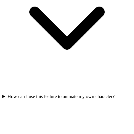
How can I use this feature to animate my own character?