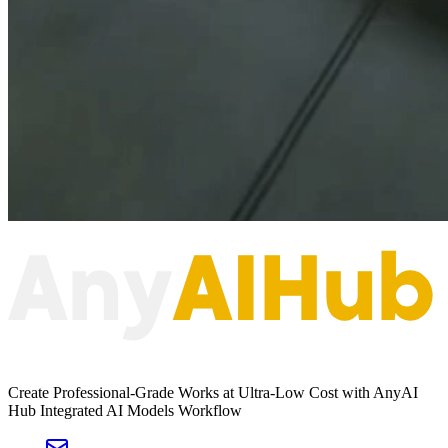
Create Professional-Grade Works at Ultra-Low Cost with AnyAI
Hub Integrated AI Models Workflow