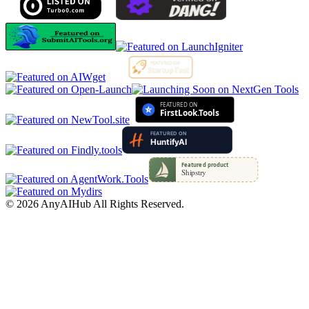
©
2026
AnyAIHub
All Rights Reserved.