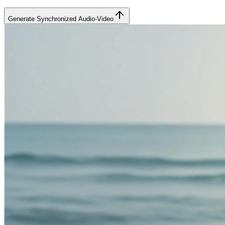
Generate Synchronized Audio-Video