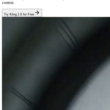
content.
Try Kling 2.6 for Free