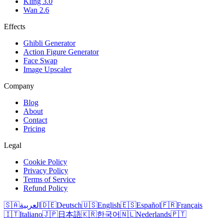
Kling 3.0
Wan 2.6
Effects
Ghibli Generator
Action Figure Generator
Face Swap
Image Upscaler
Company
Blog
About
Contact
Pricing
Legal
Cookie Policy
Privacy Policy
Terms of Service
Refund Policy
🇸🇦
العربية
🇩🇪
Deutsch
🇺🇸
English
🇪🇸
Español
🇫🇷
Français
🇮🇹
Italiano
🇯🇵
日本語
🇰🇷
한국어
🇳🇱
Nederlands
🇵🇹