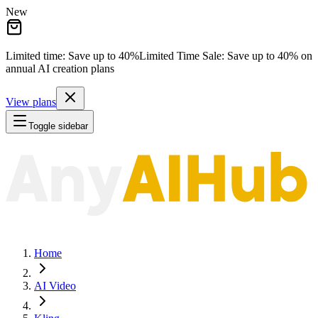
New
Limited time: Save
up to 40%
Limited Time Sale:
Save
up to 40%
on
annual AI creation plans
View plans
Toggle sidebar
Home
AI Video