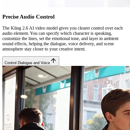
Precise Audio Control
The Kling 2.6 AI video model gives you clearer control over each
audio element. You can specify which character is speaking,
customize the lines, set the emotional tone, and layer in ambient
sound effects, helping the dialogue, voice delivery, and scene
atmosphere stay closer to your creative intent.
Control Dialogue and Voice