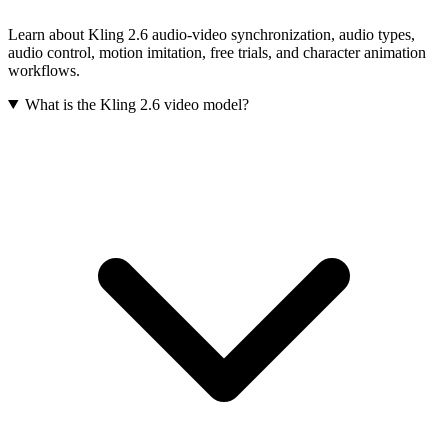
Learn about Kling 2.6 audio-video synchronization, audio types,
audio control, motion imitation, free trials, and character animation
workflows.
What is the Kling 2.6 video model?