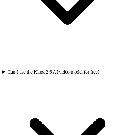
Can I use the Kling 2.6 AI video model for free?