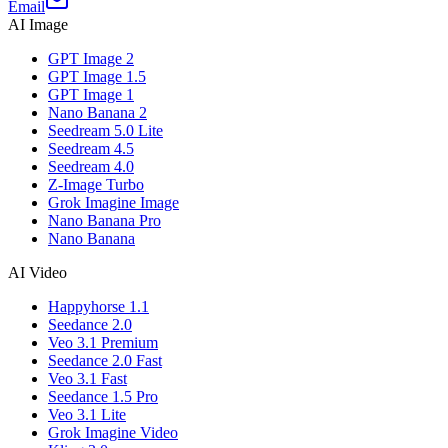
Email
AI Image
GPT Image 2
GPT Image 1.5
GPT Image 1
Nano Banana 2
Seedream 5.0 Lite
Seedream 4.5
Seedream 4.0
Z-Image Turbo
Grok Imagine Image
Nano Banana Pro
Nano Banana
AI Video
Happyhorse 1.1
Seedance 2.0
Veo 3.1 Premium
Seedance 2.0 Fast
Veo 3.1 Fast
Seedance 1.5 Pro
Veo 3.1 Lite
Grok Imagine Video