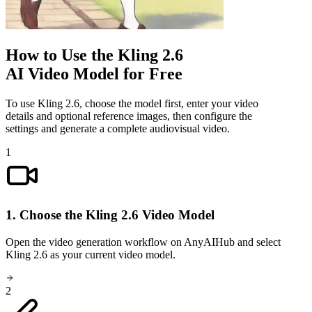
How to Use the Kling 2.6
AI Video Model for Free
To use Kling 2.6, choose the model first, enter your video
details and optional reference images, then configure the
settings and generate a complete audiovisual video.
1
1. Choose the Kling 2.6 Video Model
Open the video generation workflow on AnyAIHub and select
Kling 2.6 as your current video model.
2