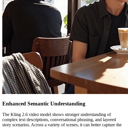
Enhanced Semantic Understanding
The Kling 2.6 video model shows stronger understanding of
complex text descriptions, conversational phrasing, and layered
story scenarios. Across a variety of scenes, it can better capture the