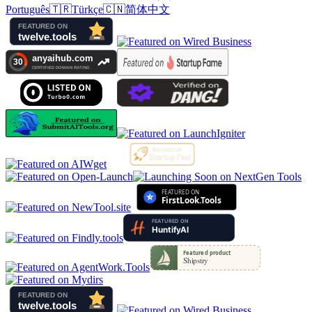
Português
🇹🇷
Türkçe
🇨🇳
简体中文