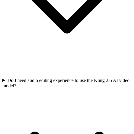
Do I need audio editing experience to use the Kling 2.6 AI video
model?