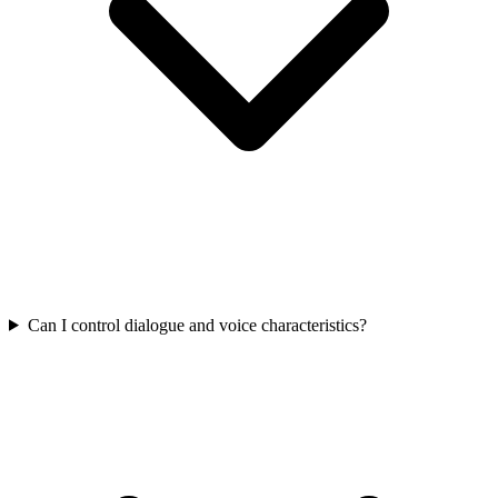
Can I control dialogue and voice characteristics?