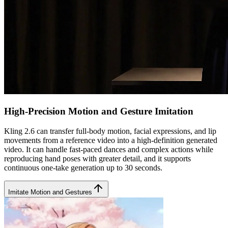
High-Precision Motion and Gesture Imitation
Kling 2.6 can transfer full-body motion, facial expressions, and lip
movements from a reference video into a high-definition generated
video. It can handle fast-paced dances and complex actions while
reproducing hand poses with greater detail, and it supports
continuous one-take generation up to 30 seconds.
Imitate Motion and Gestures