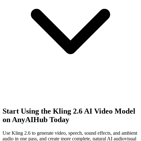
Start Using the Kling 2.6 AI Video Model
on AnyAIHub Today
Use Kling 2.6 to generate video, speech, sound effects, and ambient
audio in one pass, and create more complete, natural AI audiovisual