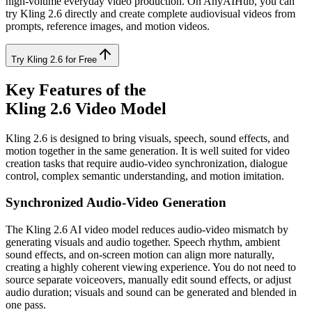
high-volume everyday video production. On AnyAIHub, you can
try Kling 2.6 directly and create complete audiovisual videos from
prompts, reference images, and motion videos.
Try Kling 2.6 for Free
Key Features of the
Kling 2.6 Video Model
Kling 2.6 is designed to bring visuals, speech, sound effects, and
motion together in the same generation. It is well suited for video
creation tasks that require audio-video synchronization, dialogue
control, complex semantic understanding, and motion imitation.
Synchronized Audio-Video Generation
The Kling 2.6 AI video model reduces audio-video mismatch by
generating visuals and audio together. Speech rhythm, ambient
sound effects, and on-screen motion can align more naturally,
creating a highly coherent viewing experience. You do not need to
source separate voiceovers, manually edit sound effects, or adjust
audio duration; visuals and sound can be generated and blended in
one pass.