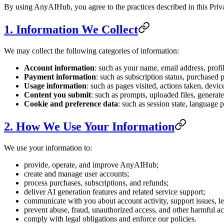
By using AnyAIHub, you agree to the practices described in this Priv
1. Information We Collect
We may collect the following categories of information:
Account information
: such as your name, email address, prof
Payment information
: such as subscription status, purchased p
Usage information
: such as pages visited, actions taken, devi
Content you submit
: such as prompts, uploaded files, genera
Cookie and preference data
: such as session state, language p
2. How We Use Your Information
We use your information to:
provide, operate, and improve AnyAIHub;
create and manage user accounts;
process purchases, subscriptions, and refunds;
deliver AI generation features and related service support;
communicate with you about account activity, support issues, le
prevent abuse, fraud, unauthorized access, and other harmful act
comply with legal obligations and enforce our policies.