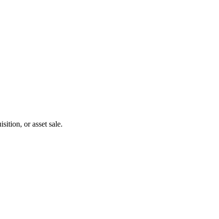
ition, or asset sale.