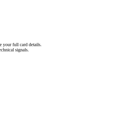
 your full card details.
echnical signals.