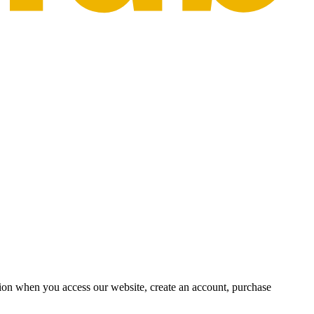
ion when you access our website, create an account, purchase