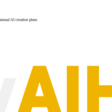
nnual AI creation plans