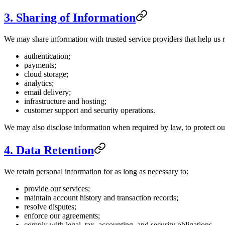
3. Sharing of Information
We may share information with trusted service providers that help us r
authentication;
payments;
cloud storage;
analytics;
email delivery;
infrastructure and hosting;
customer support and security operations.
We may also disclose information when required by law, to protect our r
4. Data Retention
We retain personal information for as long as necessary to:
provide our services;
maintain account history and transaction records;
resolve disputes;
enforce our agreements;
comply with legal, tax, accounting, and security obligations.