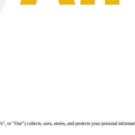
r "Our") collects, uses, stores, and protects your personal informat