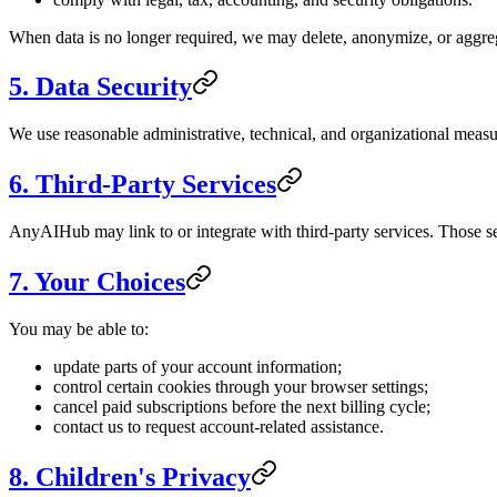
When data is no longer required, we may delete, anonymize, or aggreg
5. Data Security
We use reasonable administrative, technical, and organizational measu
6. Third-Party Services
AnyAIHub may link to or integrate with third-party services. Those se
7. Your Choices
You may be able to:
update parts of your account information;
control certain cookies through your browser settings;
cancel paid subscriptions before the next billing cycle;
contact us to request account-related assistance.
8. Children's Privacy