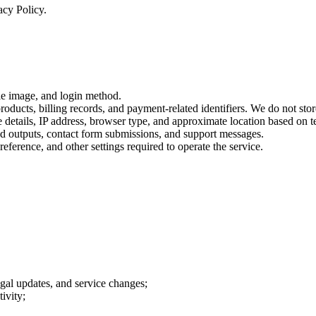
acy Policy.
ile image, and login method.
roducts, billing records, and payment-related identifiers. We do not store
ce details, IP address, browser type, and approximate location based on t
ted outputs, contact form submissions, and support messages.
reference, and other settings required to operate the service.
gal updates, and service changes;
ivity;