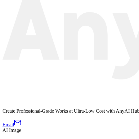
Create Professional-Grade Works at Ultra-Low Cost with AnyAI Hu
Email
AI Image