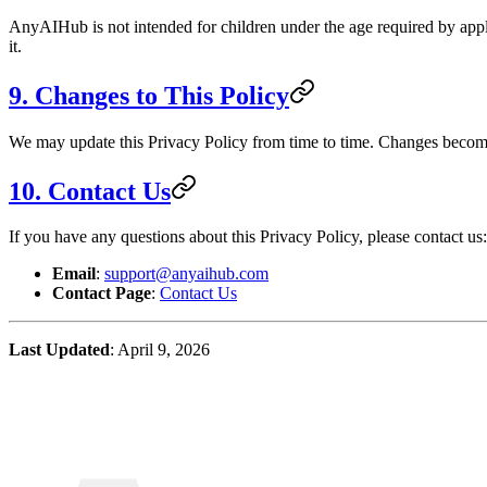
AnyAIHub is not intended for children under the age required by applic
it.
9. Changes to This Policy
We may update this Privacy Policy from time to time. Changes become
10. Contact Us
If you have any questions about this Privacy Policy, please contact us:
Email
:
support@anyaihub.com
Contact Page
:
Contact Us
Last Updated
: April 9, 2026