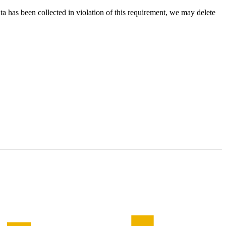
ta has been collected in violation of this requirement, we may delete