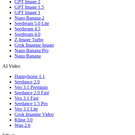
GPT Image 2
GPT Image 1.5
GPT Image 1
Nano Banana 2
Seedream 5.0 Lite
Seedream 4.5
Seedream 4.0
Z-Image Turbo
Grok Imagine Image
Nano Banana Pro
Nano Banana
AI Video
Happyhorse 1.1
Seedance 2.0
Veo 3.1 Premium
Seedance 2.0 Fast
Veo 3.1 Fast
Seedance 1.5 Pro
Veo 3.1 Lite
Grok Imagine Video
Kling 3.0
Wan 2.6