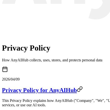
Privacy Policy
How AnyAIHub collects, uses, stores, and protects personal data
2026/04/09
Privacy Policy for AnyAIHub
This Privacy Policy explains how AnyAIHub ("Company", "We", "Us", o
services, or use our AI tools.