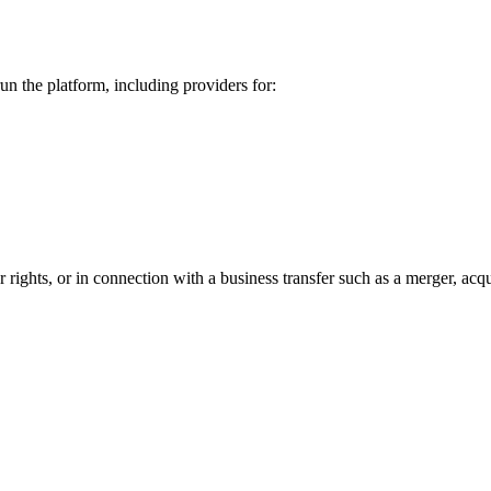
un the platform, including providers for:
ights, or in connection with a business transfer such as a merger, acquis