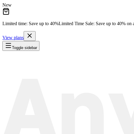
New
Limited time: Save
up to 40%
Limited Time Sale:
Save
up to 40%
on a
View plans
Toggle sidebar