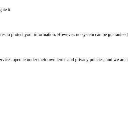
ate it.
res to protect your information. However, no system can be guaranteed 
rvices operate under their own terms and privacy policies, and we are no