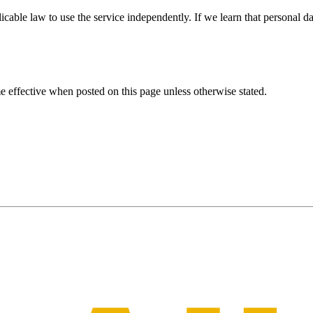
able law to use the service independently. If we learn that personal da
 effective when posted on this page unless otherwise stated.