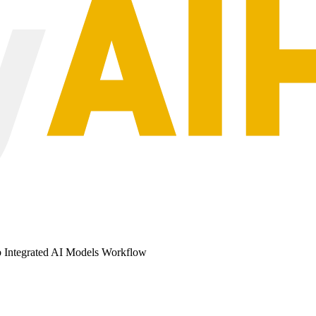
b Integrated AI Models Workflow