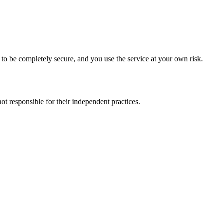
to be completely secure, and you use the service at your own risk.
t responsible for their independent practices.