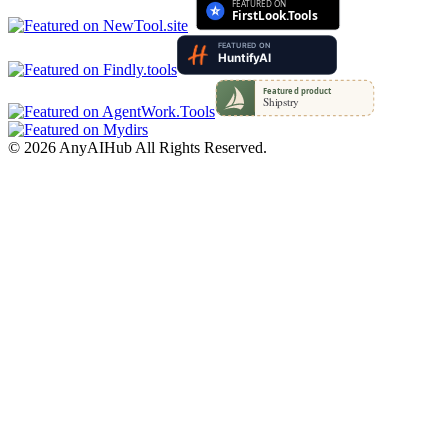
©
2026
AnyAIHub
All Rights Reserved.