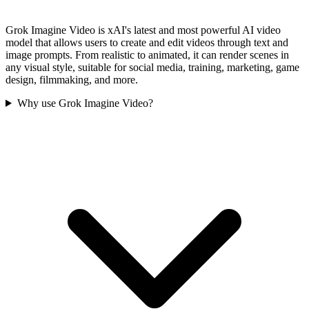
Grok Imagine Video is xAI's latest and most powerful AI video
model that allows users to create and edit videos through text and
image prompts. From realistic to animated, it can render scenes in
any visual style, suitable for social media, training, marketing, game
design, filmmaking, and more.
Why use Grok Imagine Video?