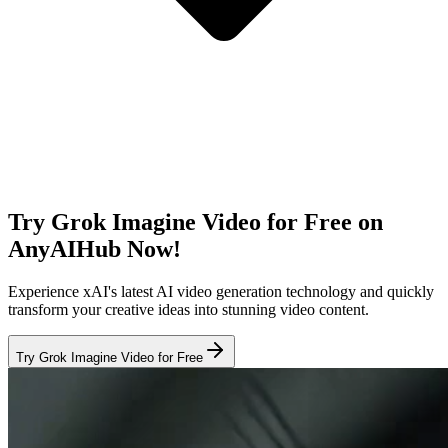
Try Grok Imagine Video for Free on
AnyAIHub Now!
Experience xAI's latest AI video generation technology and quickly
transform your creative ideas into stunning video content.
Try Grok Imagine Video for Free