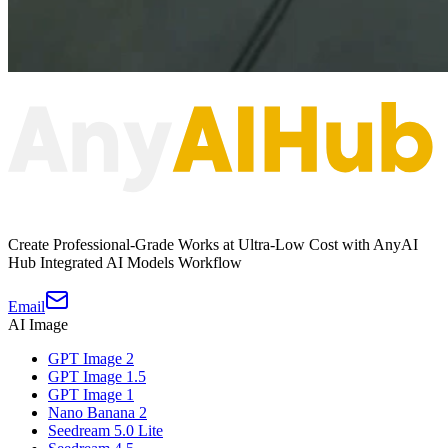
Create Professional-Grade Works at Ultra-Low Cost with AnyAI
Hub Integrated AI Models Workflow
Email
AI Image
GPT Image 2
GPT Image 1.5
GPT Image 1
Nano Banana 2
Seedream 5.0 Lite