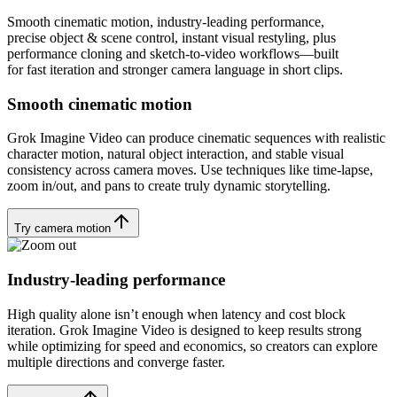
Smooth cinematic motion, industry-leading performance,
precise object & scene control, instant visual restyling, plus
performance cloning and sketch-to-video workflows—built
for fast iteration and stronger camera language in short clips.
Smooth cinematic motion
Grok Imagine Video can produce cinematic sequences with realistic
character motion, natural object interaction, and stable visual
consistency across camera moves. Use techniques like time-lapse,
zoom in/out, and pans to create truly dynamic storytelling.
Try camera motion
Industry-leading performance
High quality alone isn’t enough when latency and cost block
iteration. Grok Imagine Video is designed to keep results strong
while optimizing for speed and economics, so creators can explore
multiple directions and converge faster.