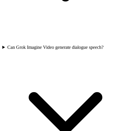
Can Grok Imagine Video generate dialogue speech?