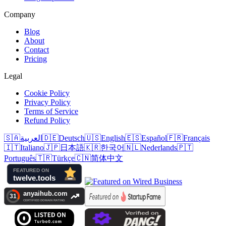
Company
Blog
About
Contact
Pricing
Legal
Cookie Policy
Privacy Policy
Terms of Service
Refund Policy
🇸🇦
العربية
🇩🇪
Deutsch
🇺🇸
English
🇪🇸
Español
🇫🇷
Français
🇮🇹
Italiano
🇯🇵
日本語
🇰🇷
한국어
🇳🇱
Nederlands
🇵🇹
Português
🇹🇷
Türkçe
🇨🇳
简体中文