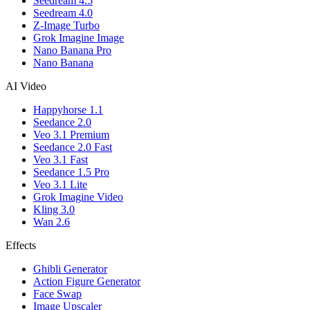
Seedream 4.5
Seedream 4.0
Z-Image Turbo
Grok Imagine Image
Nano Banana Pro
Nano Banana
AI Video
Happyhorse 1.1
Seedance 2.0
Veo 3.1 Premium
Seedance 2.0 Fast
Veo 3.1 Fast
Seedance 1.5 Pro
Veo 3.1 Lite
Grok Imagine Video
Kling 3.0
Wan 2.6
Effects
Ghibli Generator
Action Figure Generator
Face Swap
Image Upscaler