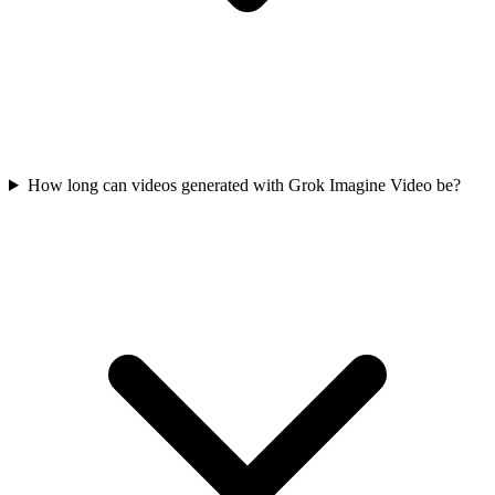
How long can videos generated with Grok Imagine Video be?