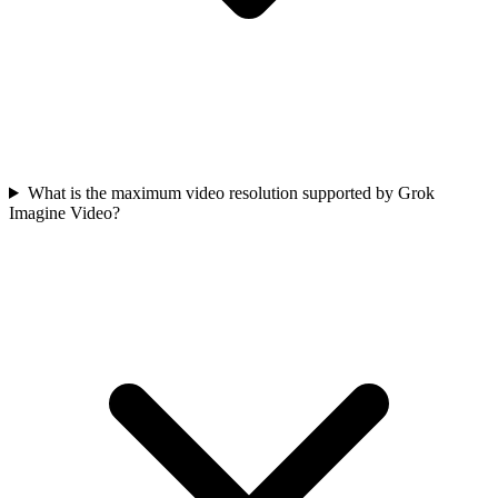
What is the maximum video resolution supported by Grok
Imagine Video?