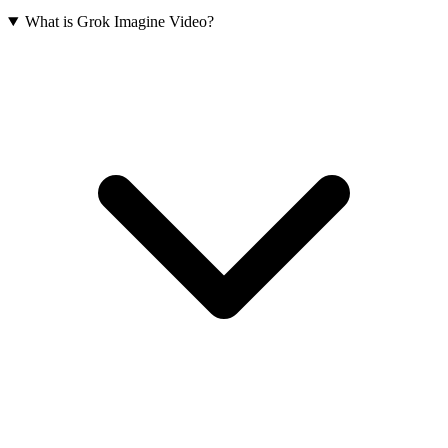
What is Grok Imagine Video?