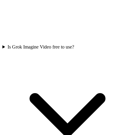
Is Grok Imagine Video free to use?