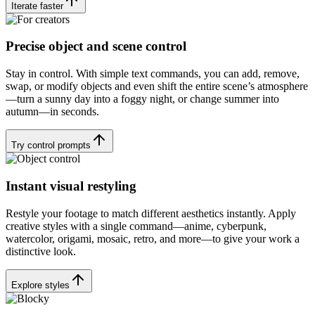
Iterate faster
Precise object and scene control
Stay in control. With simple text commands, you can add, remove,
swap, or modify objects and even shift the entire scene’s atmosphere
—turn a sunny day into a foggy night, or change summer into
autumn—in seconds.
Try control prompts
Instant visual restyling
Restyle your footage to match different aesthetics instantly. Apply
creative styles with a single command—anime, cyberpunk,
watercolor, origami, mosaic, retro, and more—to give your work a
distinctive look.
Explore styles