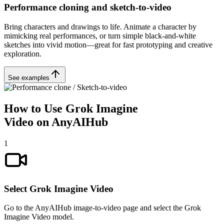
Performance cloning and sketch-to-video
Bring characters and drawings to life. Animate a character by
mimicking real performances, or turn simple black-and-white
sketches into vivid motion—great for fast prototyping and creative
exploration.
See examples
How to Use Grok Imagine
Video on AnyAIHub
1
Select Grok Imagine Video
Go to the AnyAIHub image-to-video page and select the Grok
Imagine Video model.