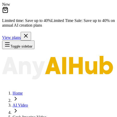
New
Limited time: Save
up to 40%
Limited Time Sale:
Save
up to 40%
on
annual AI creation plans
View plans
Toggle sidebar
Home
AI Video