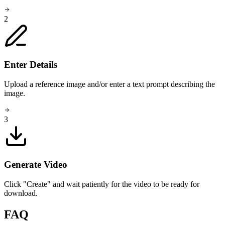
2
Enter Details
Upload a reference image and/or enter a text prompt describing the
image.
3
Generate Video
Click "Create" and wait patiently for the video to be ready for
download.
FAQ