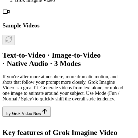
Grok Imagine Video
Sample Videos
Text-to-Video · Image-to-Video
· Native Audio · 3 Modes
If you're after more atmosphere, more dramatic motion, and
shots that follow your prompt more closely, Grok Imagine
Video is a great fit. Generate videos from text alone, or upload
one image to animate around your subject. Use Mode (Fun /
Normal / Spicy) to quickly shift the overall style tendency.
Try Grok Video Now
Key features of Grok Imagine Video